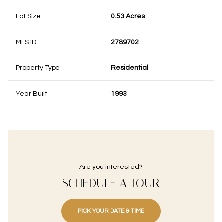
Lot Size
0.53 Acres
MLS ID
2789702
Property Type
Residential
Year Built
1993
Are you interested?
SCHEDULE A TOUR
PICK YOUR DATE & TIME