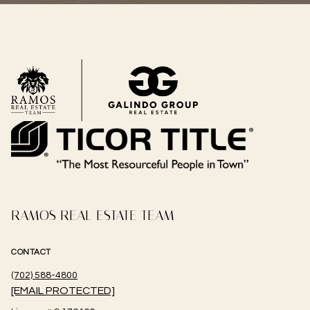
RAMOS REAL ESTATE TEAM
CONTACT
(702) 588-4800
[EMAIL PROTECTED]