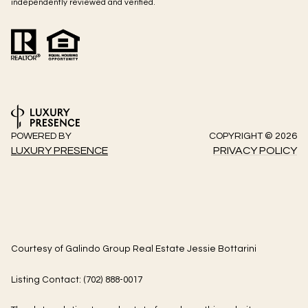
independently reviewed and verified.
POWERED BY
COPYRIGHT ©
2026
LUXURY PRESENCE
PRIVACY POLICY
Courtesy of Galindo Group Real Estate Jessie Bottarini
Listing Contact: (702) 888-0017