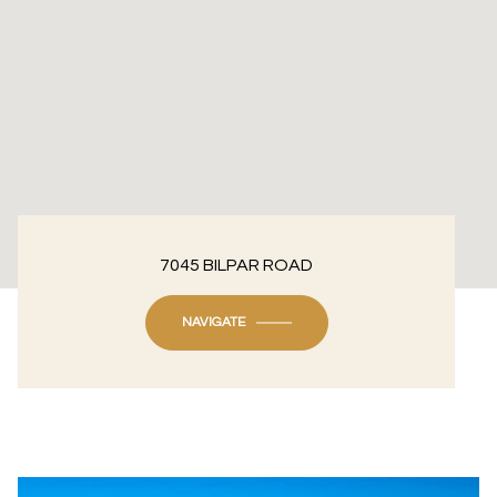
7045 BILPAR ROAD
NAVIGATE