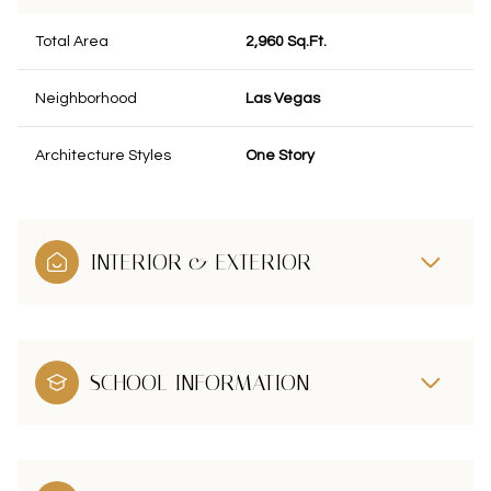
Total Area
2,960 Sq.Ft.
Neighborhood
Las Vegas
Architecture Styles
One Story
INTERIOR & EXTERIOR
SCHOOL INFORMATION