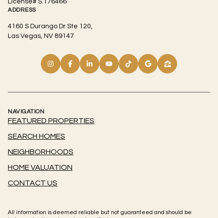
License# S.176466
ADDRESS
4160 S Durango Dr Ste 120,
Las Vegas, NV 89147
NAVIGATION
FEATURED PROPERTIES
SEARCH HOMES
NEIGHBORHOODS
HOME VALUATION
CONTACT US
All information is deemed reliable but not guaranteed and should be