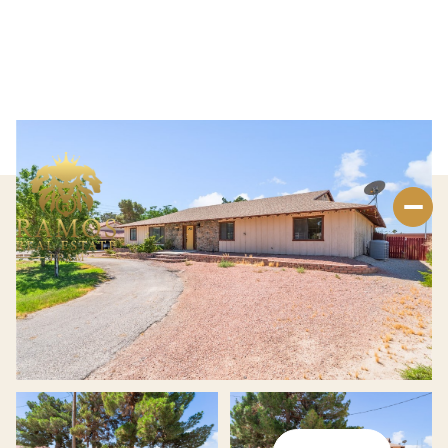
Thursday
Friday