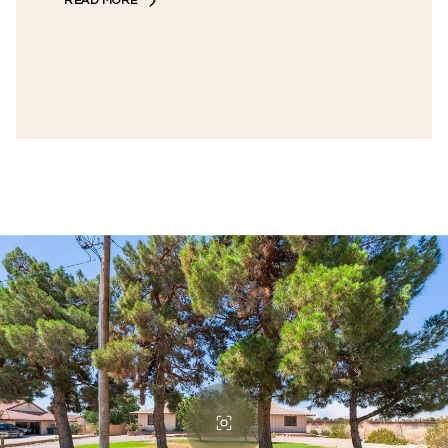
READ MORE