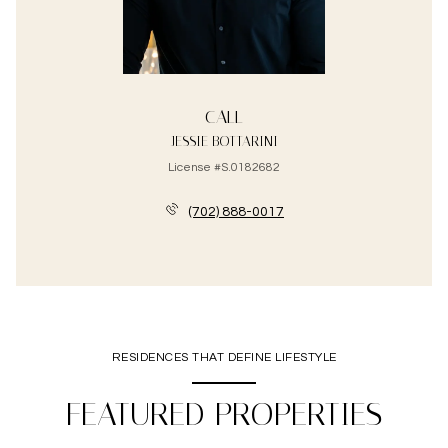
CALL
JESSIE BOTTARINI
License #S.0182682
(702) 888-0017
RESIDENCES THAT DEFINE LIFESTYLE
FEATURED PROPERTIES