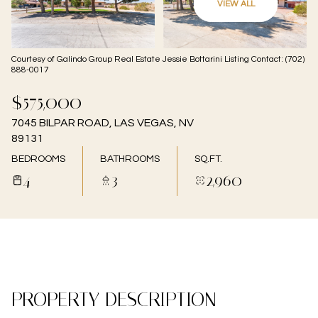
VIEW ALL
06
07
Aug
Aug
Courtesy of Galindo Group Real Estate Jessie Bottarini Listing Contact: (702)
888-0017
$575,000
7045 BILPAR ROAD, LAS VEGAS, NV
89131
BEDROOMS
BATHROOMS
SQ.FT.
4
3
2,960
PROPERTY DESCRIPTION