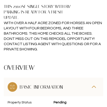
THIS 2960SF SINGLE STORY WITH RV
PARKING IS READY FOR A FRESH
UPDATE.
WITH OVER A HALF ACRE ZONED FOR HORSES AN OPEN
LAYOUT WITH FOUR BEDROOMS, AND THREE
BATHROOMS. THIS HOME CHECKS ALL THE BOXES.
DONT MISS OUT ON THIS REMODEL OPPORTUNITY!
CONTACT LISTING AGENT WITH QUESTIONS OR FOR A
PRIVATE SHOWING.
OVERVIEW
BASIC INFORMATION
Property Status
Pending