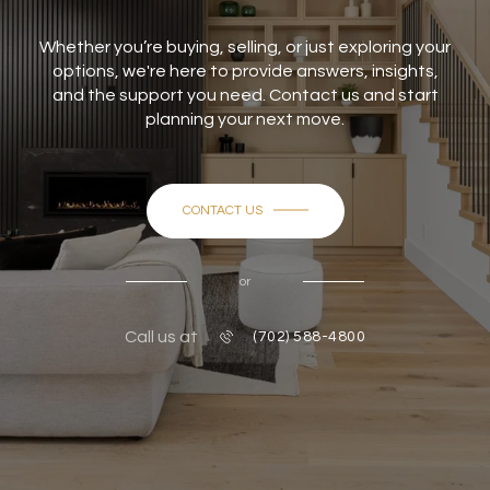
Whether you’re buying, selling, or just exploring your
options, we're here to provide answers, insights,
and the support you need. Contact us and start
planning your next move.
CONTACT US
or
Call us at
(702) 588-4800