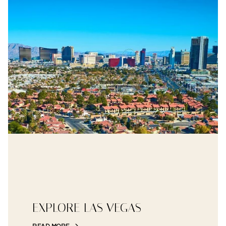
EXPLORE LAS VEGAS