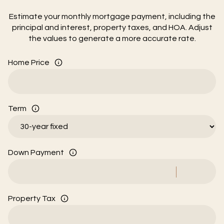
Estimate your monthly mortgage payment, including the
principal and interest, property taxes, and HOA. Adjust
the values to generate a more accurate rate.
Home Price
Term
Down Payment
Property Tax