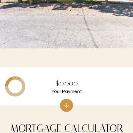
$0,000
Your Payment
MORTGAGE CALCULATOR