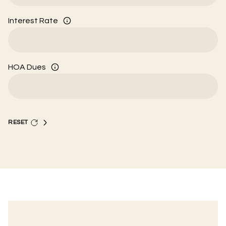
Interest Rate
HOA Dues
RESET