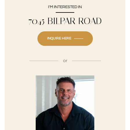
I'M INTERESTED IN
7045 BILPAR ROAD
INQUIRE HERE
or