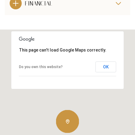
FINANCIAL
This page can't load Google Maps correctly.
OK
Do you own this website?