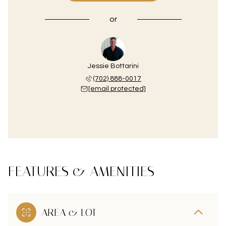
or
Jessie Bottarini
(702) 888-0017
[email protected]
FEATURES & AMENITIES
AREA & LOT