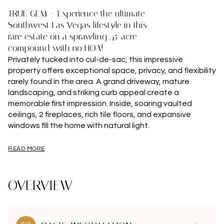
TRUE GEM ~ Experience the ultimate
Southwest Las Vegas lifestyle in this
rare estate on a sprawling .45-acre
compound with no HOA!
Privately tucked into cul-de-sac, this impressive
property offers exceptional space, privacy, and flexibility
rarely found in the area. A grand driveway, mature
landscaping, and striking curb appeal create a
memorable first impression. Inside, soaring vaulted
ceilings, 2 fireplaces, rich tile floors, and expansive
windows fill the home with natural light.
READ MORE
OVERVIEW