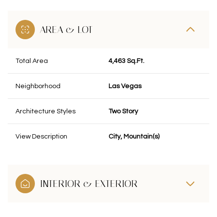
AREA & LOT
Total Area
4,463 Sq.Ft.
Neighborhood
Las Vegas
Architecture Styles
Two Story
View Description
City, Mountain(s)
INTERIOR & EXTERIOR