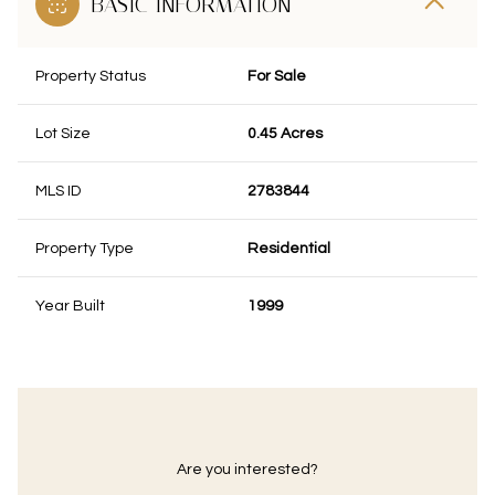
BASIC INFORMATION
Property Status
For Sale
Lot Size
0.45 Acres
MLS ID
2783844
Property Type
Residential
Year Built
1999
Are you interested?