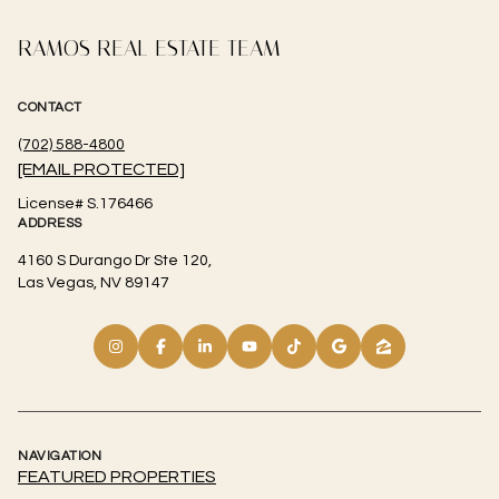
RAMOS REAL ESTATE TEAM
CONTACT
(702) 588-4800
[EMAIL PROTECTED]
License# S.176466
ADDRESS
4160 S Durango Dr Ste 120,
Las Vegas, NV 89147
NAVIGATION
FEATURED PROPERTIES