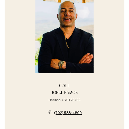
CALL
JORGE RAMOS
License #S.0176466
(702) 588-4800