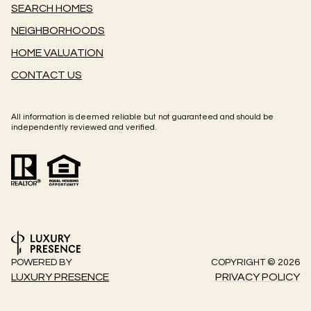
SEARCH HOMES
NEIGHBORHOODS
HOME VALUATION
CONTACT US
All information is deemed reliable but not guaranteed and should be
independently reviewed and verified.
POWERED BY
COPYRIGHT ©
2026
LUXURY PRESENCE
PRIVACY POLICY