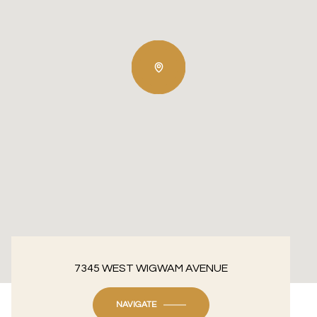
7345 WEST WIGWAM AVENUE
NAVIGATE