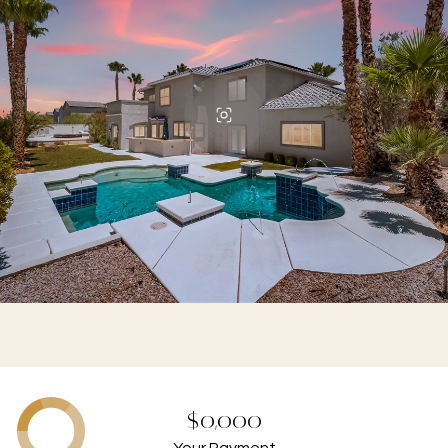
$0,000
Your Payment