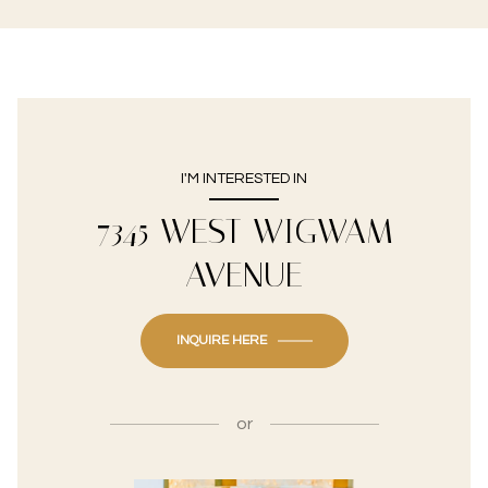
I'M INTERESTED IN
7345 WEST WIGWAM
AVENUE
INQUIRE HERE
or