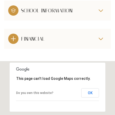
SCHOOL INFORMATION
FINANCIAL
This page can't load Google Maps correctly.
OK
Do you own this website?