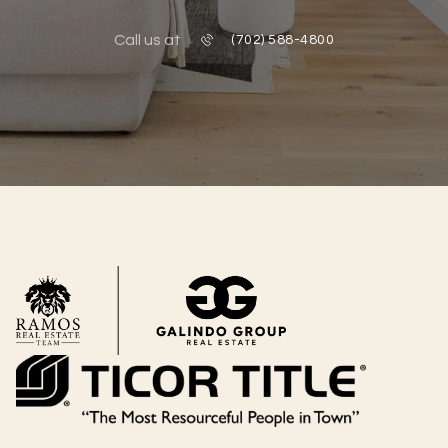
Call us at
(702) 588-4800