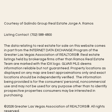
Courtesy of Galindo Group Real Estate Jorge A. Ramos
Listing Contact: (702) 588-4800
The data relating to real estate for sale on this website comes
in part from the INTERNET DATA EXCHANGE Program of the
Greater Las Vegas Association of REALTORS®. Real estate
listings held by brokerage firms other than Ramos Real Estate
Team are marked with the IDX logo. GLVAR MLS deems
information reliable but not guaranteed. Property locations as
displayed on any map are best approximations only and exact
locations should be independently verified. The information
being provided is for the consumers' personal, noncommercial
use and may not be used for any purpose other than to identify
prospective properties consumers may be interested in
purchasing.
©2026 Greater Las Vegas Association of REALTORS®. All rights
reserved.