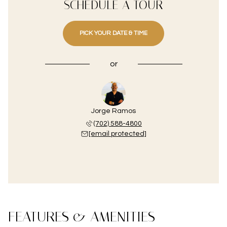
SCHEDULE A TOUR
PICK YOUR DATE & TIME
or
Jorge Ramos
(702) 588-4800
[email protected]
FEATURES & AMENITIES