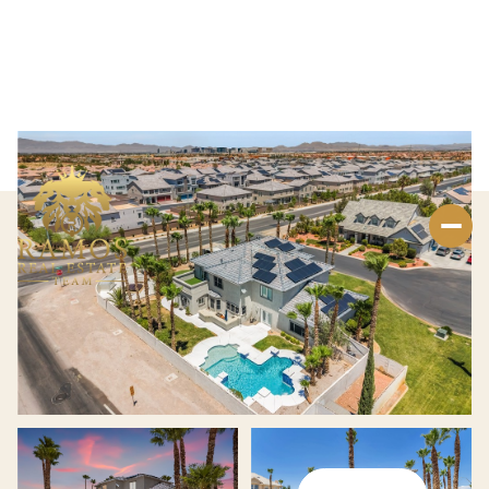
Saturday
Sunday