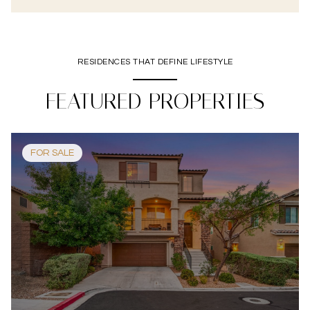
RESIDENCES THAT DEFINE LIFESTYLE
FEATURED PROPERTIES
FOR SALE