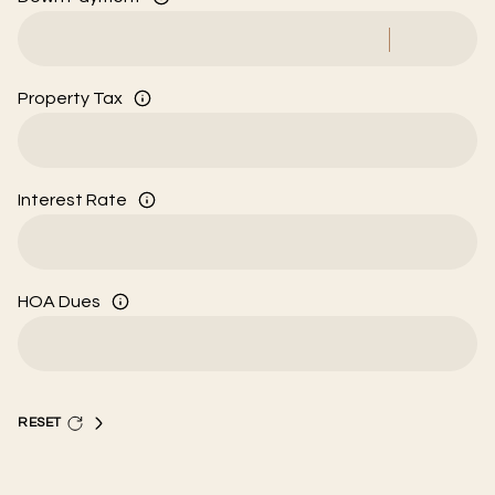
Property Tax
Interest Rate
HOA Dues
RESET