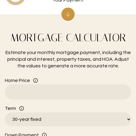
MORTGAGE CALCULATOR
Estimate your monthly mortgage payment, including the
principal and interest, property taxes, and HOA. Adjust
the values to generate a more accurate rate.
Home Price
Term
Down Payment