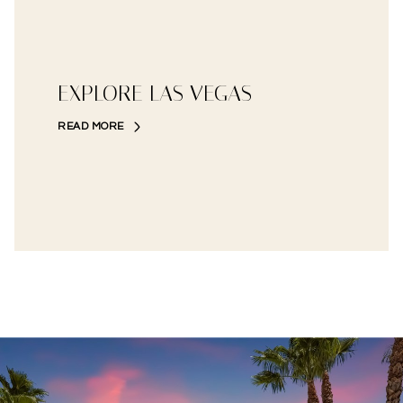
EXPLORE LAS VEGAS
READ MORE