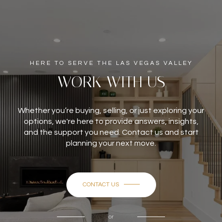
HERE TO SERVE THE LAS VEGAS VALLEY
WORK WITH US
Whether you’re buying, selling, or just exploring your
options, we're here to provide answers, insights,
and the support you need. Contact us and start
planning your next move.
CONTACT US
or