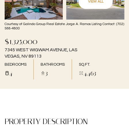
VIEW ALL
08
09
Aug
Aug
Courtesy of Galindo Group Real Estate Jorge A. Ramos Listing Contact: (702)
588-4800
$1,325,000
7345 WEST WIGWAM AVENUE, LAS
VEGAS, NV 89113
BEDROOMS
BATHROOMS
SQ.FT.
4
3
4,463
PROPERTY DESCRIPTION