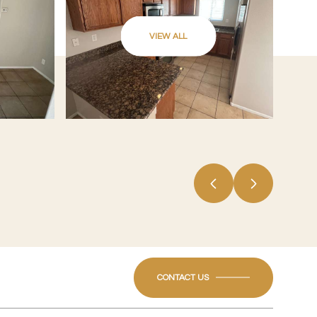
VIEW ALL
CONTACT US