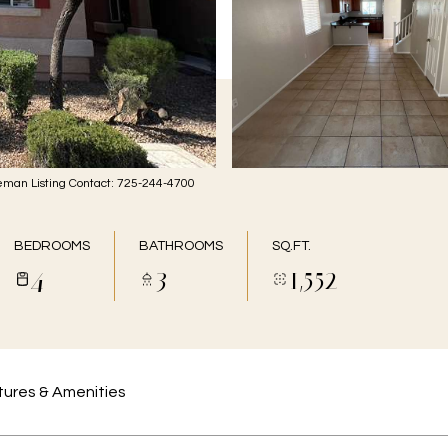
man Listing Contact: 725-244-4700
BEDROOMS
BATHROOMS
SQ.FT.
4
3
1,552
ures & Amenities