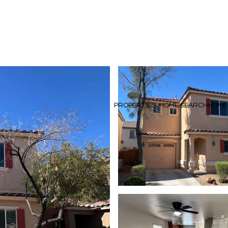
PROPERTIES
HOME SEARCH
HOME