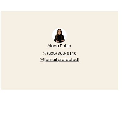
Alana Pahia
(808) 366-6140
[email protected]