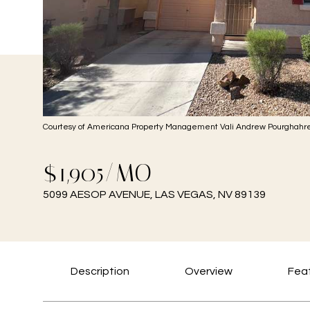
Courtesy of Americana Property Management Vali Andrew Pourghahre
$1,905/MO
5099 AESOP AVENUE, LAS VEGAS, NV 89139
Description
Overview
Feat