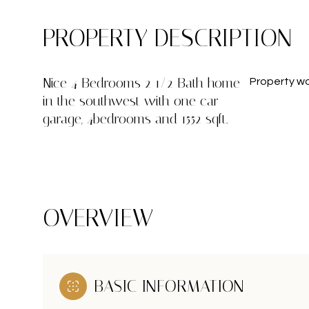
PROPERTY DESCRIPTION
Nice 4 Bedrooms 2 1/2 Bath home
Property won
in the southwest with one car
garage, 4bedrooms and 1552 sqft.
OVERVIEW
BASIC INFORMATION