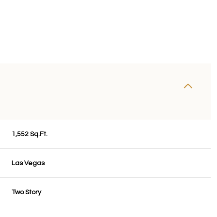
1,552 Sq.Ft.
Las Vegas
Wednesday
Thursday
Friday
12
13
07
Two Story
Aug
Aug
Aug