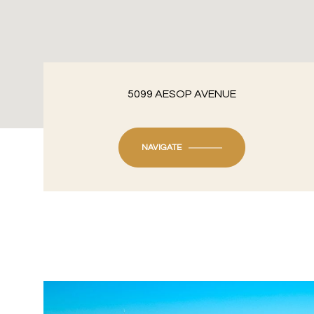
5099 AESOP AVENUE
NAVIGATE