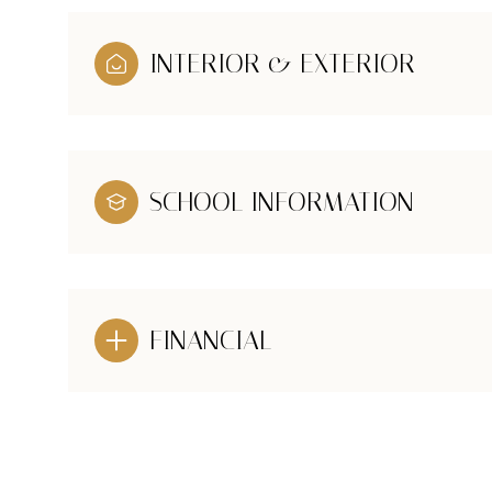
INTERIOR & EXTERIOR
SCHOOL INFORMATION
FINANCIAL