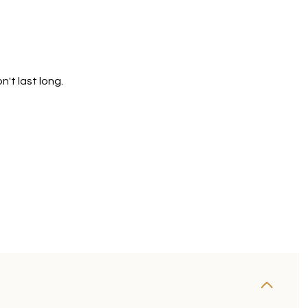
't last long.