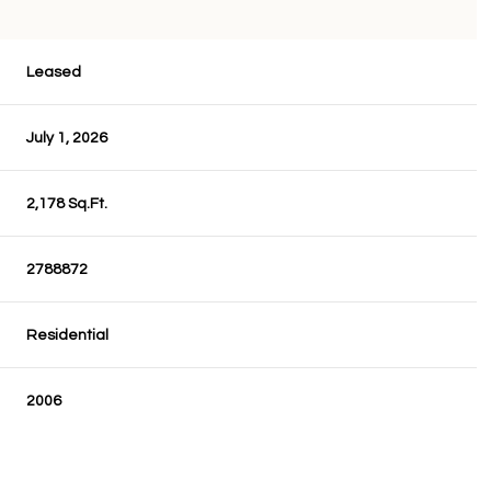
Leased
July 1, 2026
2,178 Sq.Ft.
2788872
Residential
2006