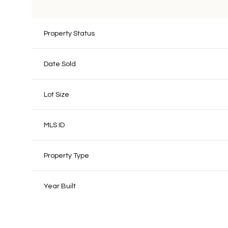
Property Status
Date Sold
Lot Size
MLS ID
Property Type
Year Built