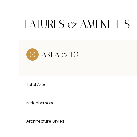
FEATURES & AMENITIES
AREA & LOT
Total Area
Neighborhood
Sunday
Monday
Tuesday
09
10
11
Architecture Styles
Aug
Aug
Aug