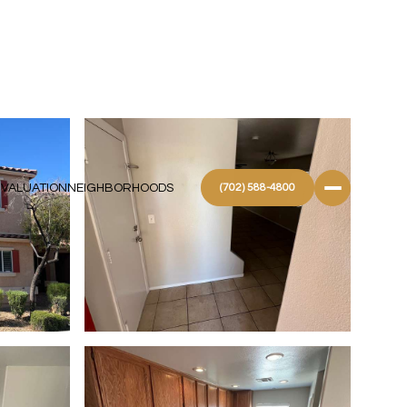
 VALUATION
NEIGHBORHOODS
(702) 588-4800