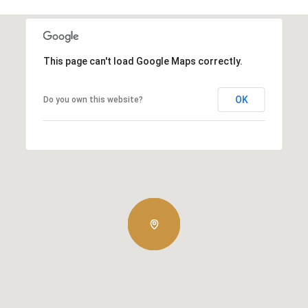
This page can't load Google Maps correctly.
OK
Do you own this website?